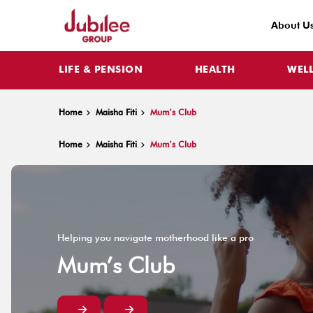
About U
LIFE & PENSION
HEALTH
WEL
Home
Maisha Fiti
Mum’s Club
Home
Maisha Fiti
Mum’s Club
Helping you navigate motherhood like a pro
Mum’s Club