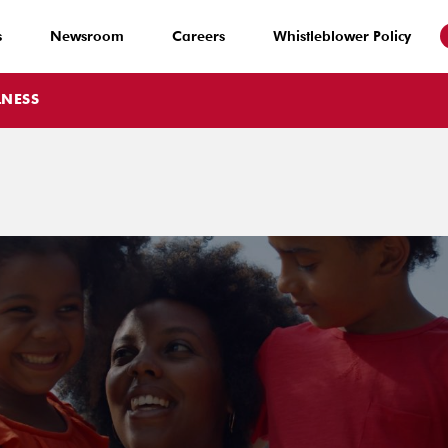
s
Newsroom
Careers
Whistleblower Policy
LNESS