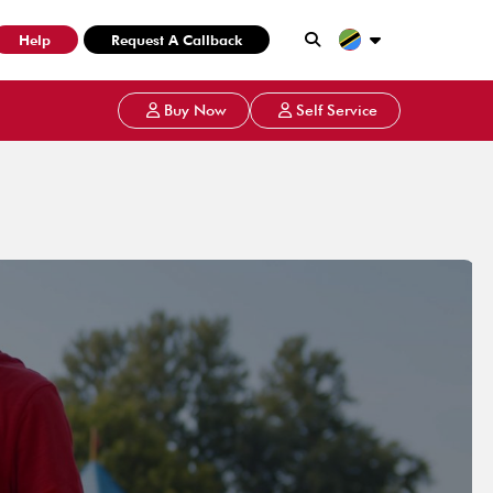
Help
Request A Callback
Buy Now
Self Service