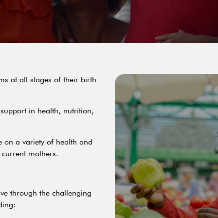
 at all stages of their birth
upport in health, nutrition,
e on a variety of health and
d current mothers.
ve through the challenging
ding: