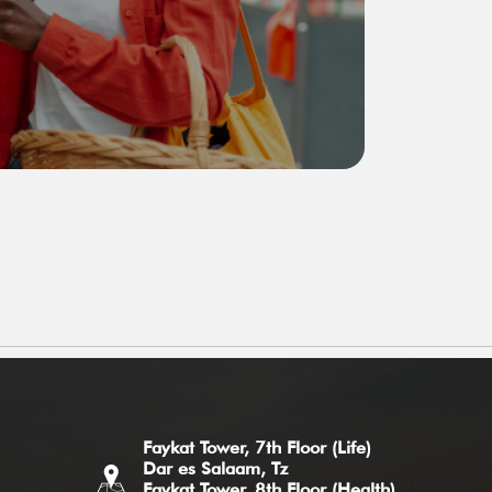
Faykat Tower, 7th Floor (Life)
Dar es Salaam, Tz
Faykat Tower, 8th Floor (Health)