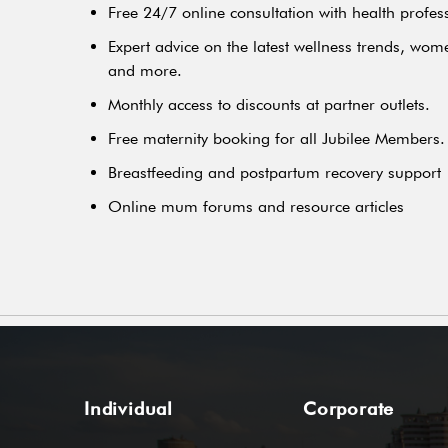
Free 24/7 online consultation with health profes
Expert advice on the latest wellness trends, wome
and more.
Monthly access to discounts at partner outlets.
Free maternity booking for all Jubilee Members.
Breastfeeding and postpartum recovery support
Online mum forums and resource articles
Individual
Corporate