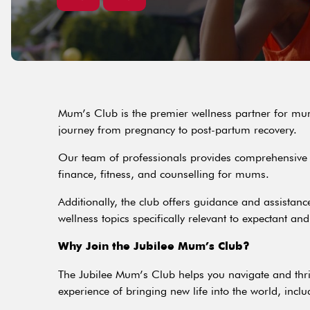
Mum’s Club is the premier wellness partner for mums
journey from pregnancy to post-partum recovery.
Our team of professionals provides comprehensive s
finance, fitness, and counselling for mums.
Additionally, the club offers guidance and assistanc
wellness topics specifically relevant to expectant an
Why Join the Jubilee Mum’s Club?
The Jubilee Mum’s Club helps you navigate and thri
experience of bringing new life into the world, inclu