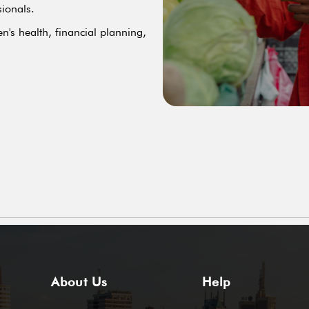
sionals.
n's health, financial planning,
About Us
Help