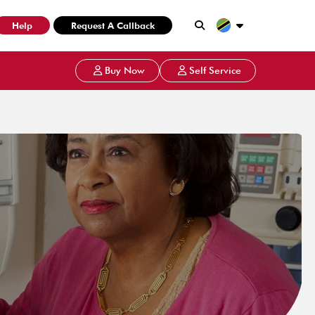
Help
Request A Callback
Buy Now
Self Service