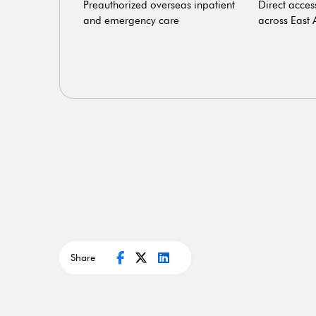
ostics and
Preauthorized overseas inpatient
Direct acces
penses
and emergency care
across East 
Share