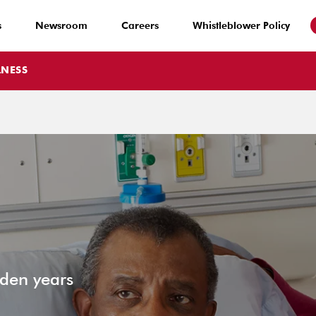
s
Newsroom
Careers
Whistleblower Policy
LNESS
lden years