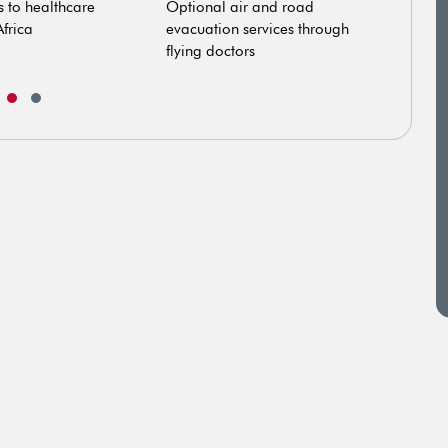
s to healthcare
Optional air and road
Cove
Africa
evacuation services through
phys
flying doctors