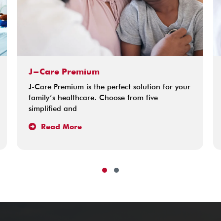
J-Care Premium
J-Care Premium is the perfect solution for your
family’s healthcare. Choose from five
simplified and
Read More