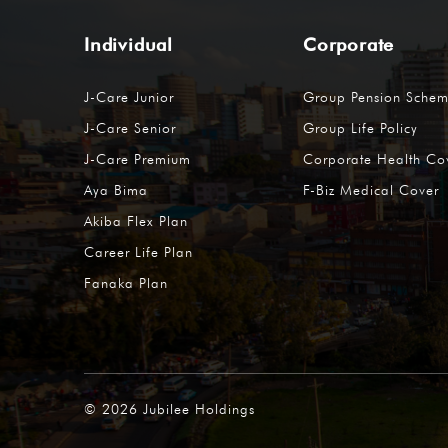
Individual
Corporate
J-Care Junior
Group Pension Sche
J-Care Senior
Group Life Policy
J-Care Premium
Corporate Health Co
Aya Bima
F-Biz Medical Cover
Akiba Flex Plan
Career Life Plan
Fanaka Plan
©
2026
Jubilee Holdings