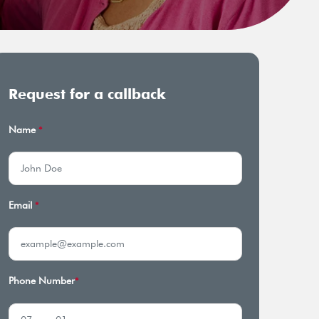
Request for a callback
Name
*
Email
*
Phone Number
*