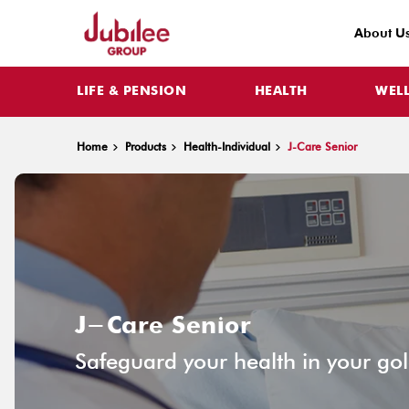
About U
LIFE & PENSION
HEALTH
WEL
Home
Products
Health-Individual
J-Care Senior
J-Care Senior
Safeguard your health in your go