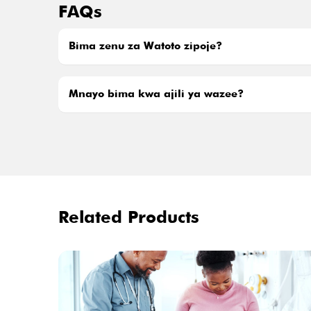
FAQs
Bima zenu za Watoto zipoje?
Mnayo bima kwa ajili ya wazee?
Related Products