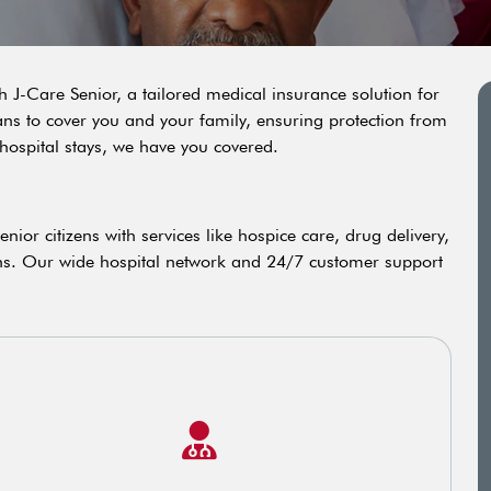
h J-Care Senior, a tailored medical insurance solution for
ans to cover you and your family, ensuring protection from
hospital stays, we have you covered.
ior citizens with services like hospice care, drug delivery,
ns. Our wide hospital network and 24/7 customer support