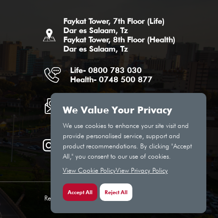
Faykat Tower, 7th Floor (Life)
Dar es Salaam, Tz
Faykat Tower, 8th Floor (Health)
Dar es Salaam, Tz
Life- 0800 783 030
Health- 0748 500 877
Life Email
Health Email
We Value Your Privacy
We use cookies to enhance your site visit and
provide personalised service, support and
product recommendations. By clicking "Accept
All," you consent to our use of cookies.
View Cookie Policy
View Privacy Policy
Accept All
Reject All
Regulated by the Insurance Regulatory Authority