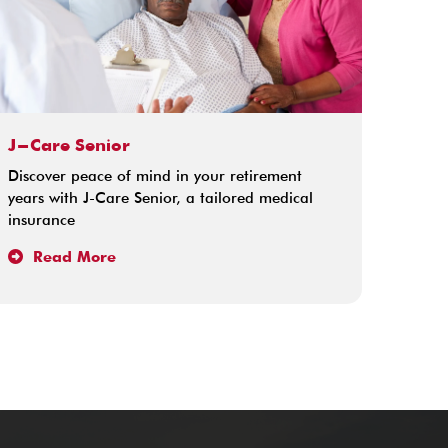
J-Care Senior
Pamo
Discover peace of mind in your retirement
Pamoj
years with J-Care Senior, a tailored medical
insura
insurance
memb
Read More
Re