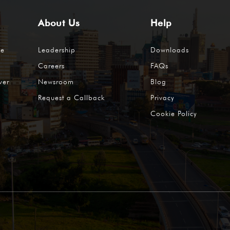
About Us
Help
me
Leadership
Downloads
Careers
FAQs
ver
Newsroom
Blog
Request a Callback
Privacy
Cookie Policy