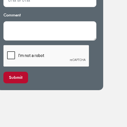
rage for diagnostics and
Preauthorized overseas inpatient
iotherapists expenses
and emergency care
Comment
Submit