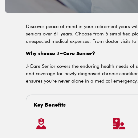
Discover peace of mind in your retirement years wit
seniors over 61 years. Choose from 5 simplified pl
unexpected medical expenses. From doctor visits to 
Why choose J-Care Senior?
J-Care Senior covers the enduring health needs of sen
and coverage for newly diagnosed chronic conditio
ensures you're never alone in a medical emergency.
Key Benefits