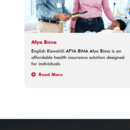
Afya Bima
English Kiswahili AFYA BIMA Afya Bima is an
affordable health insurance solution designed
for individuals
Read More