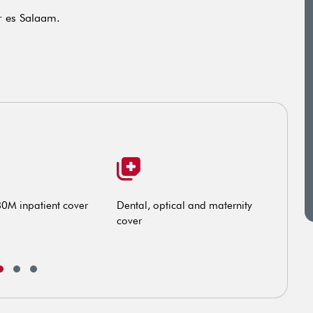
ar es Salaam.
80M inpatient cover
Dental, optical and maternity
Exte
cover
exis