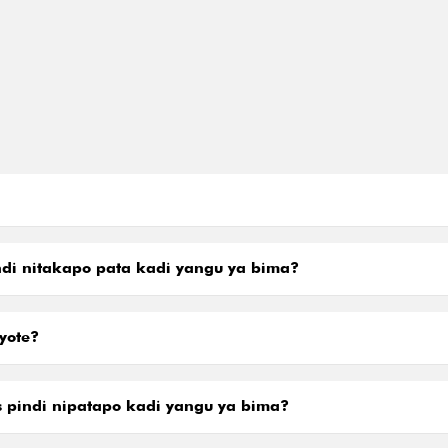
di nitakapo pata kadi yangu ya bima?
yote?
is pindi nipatapo kadi yangu ya bima?