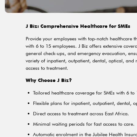
J Biz: Comprehensive Healthcare for SMEs
Provide your employees with top-notch healthcare t
with 6 to 15 employees. J Biz offers extensive cover
general check-ups, and emergency evacuation, ensur
variety of inpatient, outpatient, dental, optical, an
access to treatment.
Why Choose J Biz?
Tailored healthcare coverage for SMEs with 6 to
Flexible plans for inpatient, outpatient, dental, o
Direct access to treatment across East Africa.
Minimal waiting periods for fast access to care.
Automatic enrolment in the Jubilee Health Insu