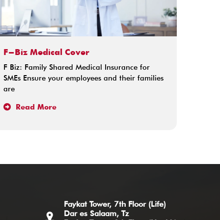
F-Biz Medical Cover
F Biz: Family Shared Medical Insurance for
SMEs Ensure your employees and their families
are
Read More
Faykat Tower, 7th Floor (Life)
Dar es Salaam, Tz