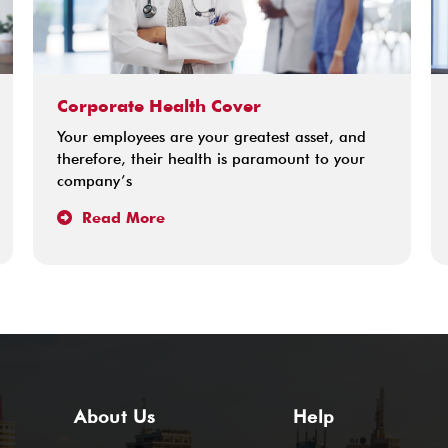
Corporate Health Cover
Your employees are your greatest asset, and
therefore, their health is paramount to your
company’s
Read More
About Us
Help