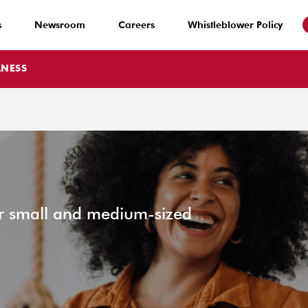
s
Newsroom
Careers
Whistleblower Policy
LNESS
or small and medium-sized