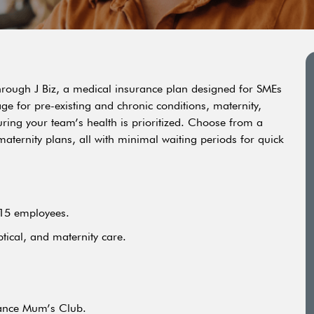
hrough J Biz, a medical insurance plan designed for SMEs
age for pre-existing and chronic conditions, maternity,
ing your team’s health is prioritized. Choose from a
d maternity plans, all with minimal waiting periods for quick
 15 employees.
ptical, and maternity care.
rance Mum’s Club.