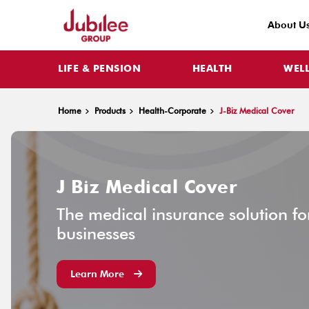
About U
LIFE & PENSION
HEALTH
WEL
Home
Products
Health-Corporate
J-Biz Medical Cover
J Biz Medical Cover
The medical insurance solution f
businesses
Learn More