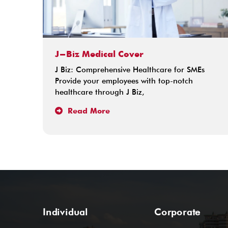
J-Biz Medical Cover
J Biz: Comprehensive Healthcare for SMEs
Provide your employees with top-notch
healthcare through J Biz,
Read More
Individual
Corporate