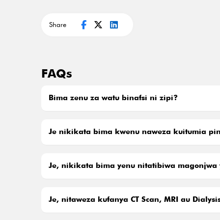
Share
FAQs
Bima zenu za watu binafsi ni zipi?
Je nikikata bima kwenu naweza kuitumia pin
Je, nikikata bima yenu nitatibiwa magonjwa 
Je, nitaweza kufanya CT Scan, MRI au Dialys