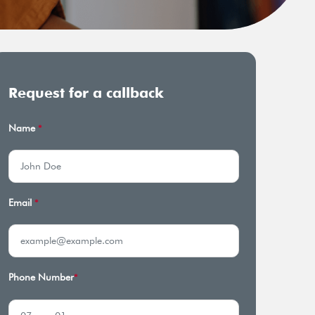
Request for a callback
Name
*
Email
*
Phone Number
*