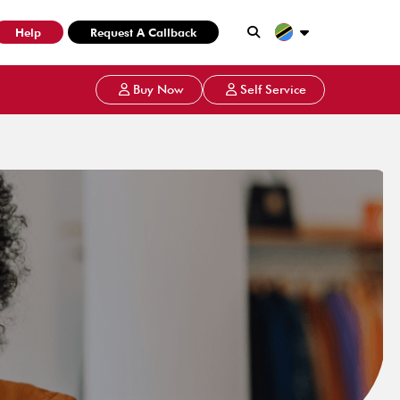
Help
Request A Callback
Buy Now
Self Service