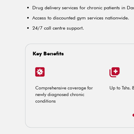
Drug delivery services for chronic patients in D
Access to discounted gym services nationwide.
24/7 call centre support.
Key Benefits
and treatment
Comprehensive coverage for
Up to Tshs. 
newly diagnosed chronic
conditions