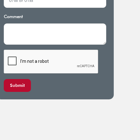
Comment
Submit
nsive coverage for pre-
Annual general checkup for
ting and chronic conditions
principal member and spouse