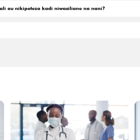
ali au nikipoteza kadi niwasiliane na nani?