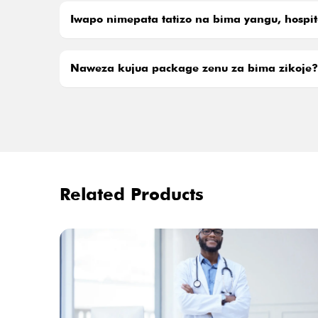
Iwapo nimepata tatizo na bima yangu, hospit
Naweza kujua package zenu za bima zikoje?
Related Products