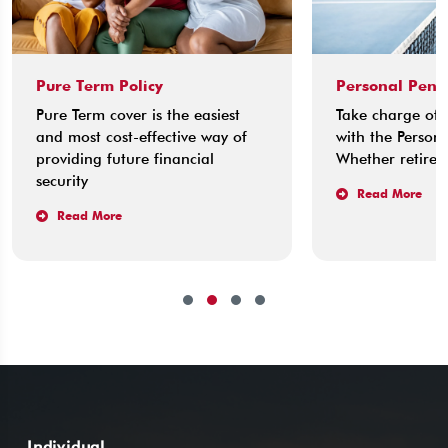
Pure Term Policy
Personal Pens
Pure Term cover is the easiest
Take charge of 
and most cost-effective way of
with the Persona
providing future financial
Whether retirem
security
Read More
Read More
Individual