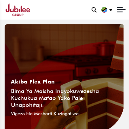
Akiba Flex Plan
Bima Ya Maisha Inayokuwezesha
Kuchukua Mafao Yako Pale
Unapohitaji.
Vigezo Na Masharti Kuzingatiwa.