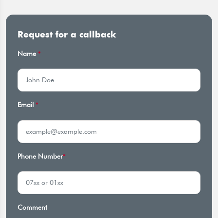
Request for a callback
Name
*
Email
*
Phone Number
*
Comment