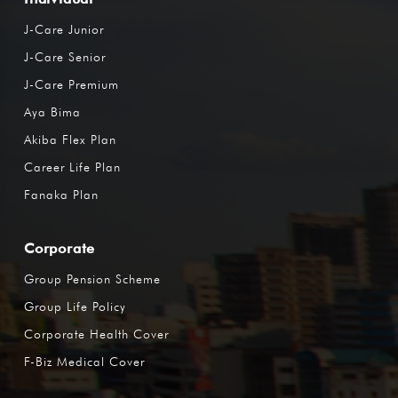
J-Care Junior
J-Care Senior
J-Care Premium
Aya Bima
Akiba Flex Plan
Career Life Plan
Fanaka Plan
Corporate
Group Pension Scheme
Group Life Policy
Corporate Health Cover
F-Biz Medical Cover