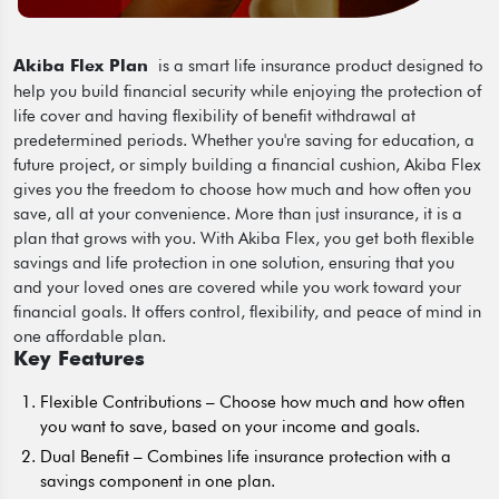
is a smart life insurance product designed to
Akiba Flex Plan
help you build financial security while enjoying the protection of
life cover and having flexibility of benefit withdrawal at
predetermined periods. Whether you're saving for education, a
future project, or simply building a financial cushion, Akiba Flex
gives you the freedom to choose how much and how often you
save, all at your convenience. More than just insurance, it is a
plan that grows with you. With Akiba Flex, you get both flexible
savings and life protection in one solution, ensuring that you
and your loved ones are covered while you work toward your
financial goals. It offers control, flexibility, and peace of mind in
one affordable plan.
Key Features
Flexible Contributions – Choose how much and how often
you want to save, based on your income and goals.
Dual Benefit – Combines life insurance protection with a
savings component in one plan.