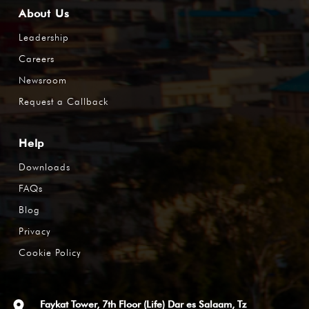
About Us
Leadership
Careers
Newsroom
Request a Callback
Help
Downloads
FAQs
Blog
Privacy
Cookie Policy
Faykat Tower, 7th Floor (Life) Dar es Salaam, Tz