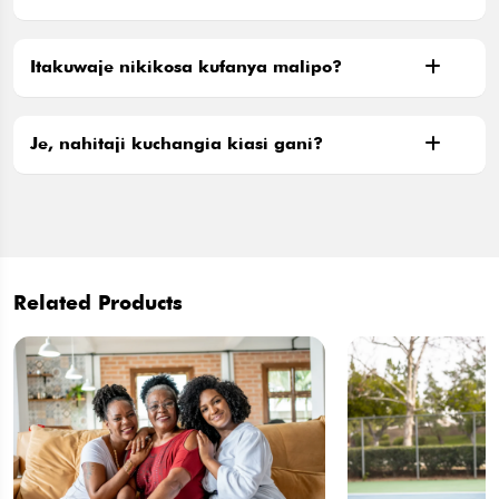
Itakuwaje nikikosa kufanya malipo?
Je, nahitaji kuchangia kiasi gani?
Related Products