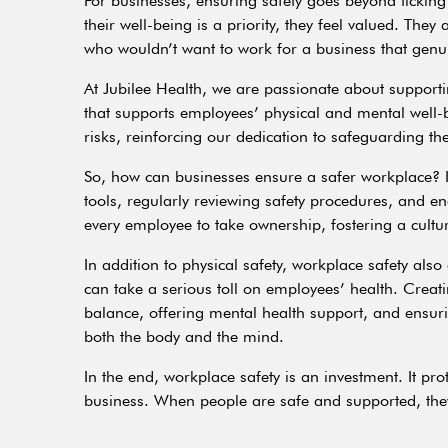
For businesses, ensuring safety goes beyond tickin
their well-being is a priority, they feel valued. Th
who wouldn’t want to work for a business that genui
At Jubilee Health, we are passionate about support
that supports employees’ physical and mental well-
risks, reinforcing our dedication to safeguarding th
So, how can businesses ensure a safer workplace? It
tools, regularly reviewing safety procedures, and e
every employee to take ownership, fostering a cultu
In addition to physical safety, workplace safety als
can take a serious toll on employees’ health. Crea
balance, offering mental health support, and ensurin
both the body and the mind.
In the end, workplace safety is an investment. It pr
business. When people are safe and supported, they