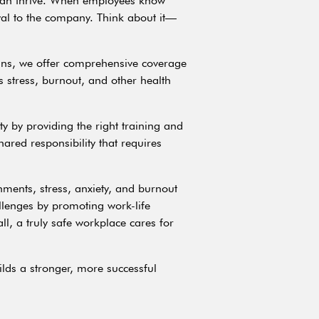
e can thrive. When employees know
oyal to the company. Think about it—
lans, we offer comprehensive coverage
 stress, burnout, and other health
y by providing the right training and
ared responsibility that requires
nments, stress, anxiety, and burnout
llenges by promoting work-life
l, a truly safe workplace cares for
ilds a stronger, more successful