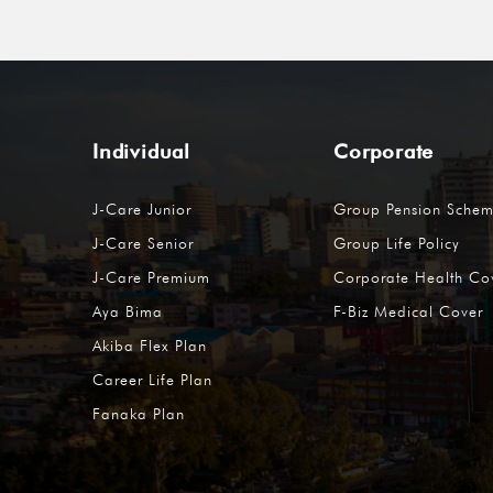
Individual
Corporate
J-Care Junior
Group Pension Sche
J-Care Senior
Group Life Policy
J-Care Premium
Corporate Health Co
Aya Bima
F-Biz Medical Cover
Akiba Flex Plan
Career Life Plan
Fanaka Plan