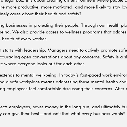
g a legal box. It is about creating an environment where peopl
ey are more productive, more motivated, and more likely to stay l
nely cares about their health and safety?
ing businesses in protecting their people. Through our health p
being. We also provide access to wellness programs that address
e health of every worker.
 starts with leadership. Managers need to actively promote safet
ncouraging open conversations about any concerns. Safety is a sh
re where everyone looks out for each other.
o extends to mental well-being. In today’s fast-paced work enviro
ting a safe workplace means addressing these mental health cha
g employees feel comfortable discussing their concerns. After al
otects employees, saves money in the long run, and ultimately bu
 can give their best—and isn’t that what every business wants?