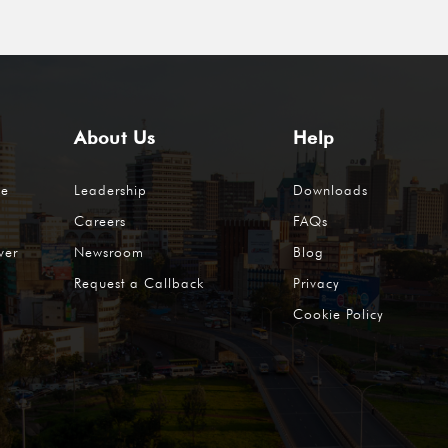
About Us
Help
me
Leadership
Downloads
Careers
FAQs
ver
Newsroom
Blog
Request a Callback
Privacy
Cookie Policy