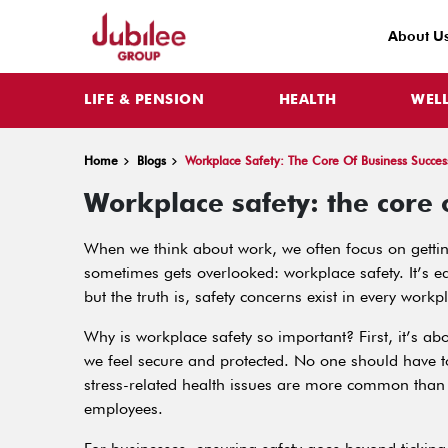
About U
LIFE & PENSION
HEALTH
WEL
Home
Blogs
Workplace Safety: The Core Of Business Succes
Workplace safety: the core 
When we think about work, we often focus on getting
sometimes gets overlooked: workplace safety. It’s e
but the truth is, safety concerns exist in every workp
Why is workplace safety so important? First, it’s 
we feel secure and protected. No one should have to
stress-related health issues are more common than 
employees.