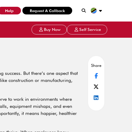
Help
Request A Callback
Buy Now
Self Service
Share
g success. But there’s one aspect that
 like construction or manufacturing,
erve to work in environments where
 falls, equipment mishaps, and even
ortantly, it means happier, healthier