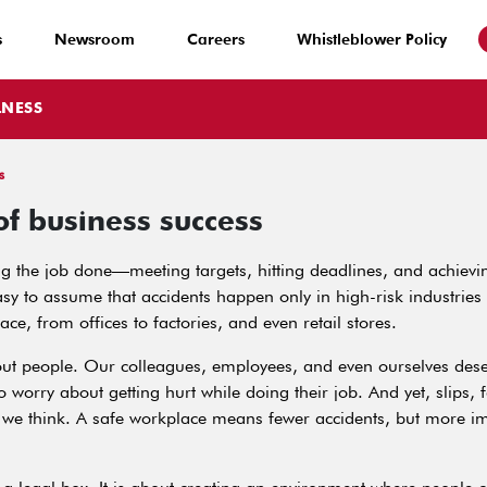
s
Newsroom
Careers
Whistleblower Policy
LNESS
s
of business success
 the job done—meeting targets, hitting deadlines, and achievin
asy to assume that accidents happen only in high-risk industries
lace, from offices to factories, and even retail stores.
about people. Our colleagues, employees, and even ourselves des
 worry about getting hurt while doing their job. And yet, slips,
we think. A safe workplace means fewer accidents, but more imp