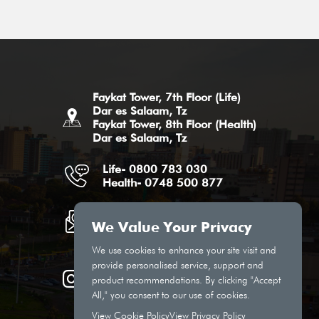
Faykat Tower, 7th Floor (Life)
Dar es Salaam, Tz
Faykat Tower, 8th Floor (Health)
Dar es Salaam, Tz
Life- 0800 783 030
Health- 0748 500 877
Life Email
Health Email
We Value Your Privacy
We use cookies to enhance your site visit and
provide personalised service, support and
product recommendations. By clicking "Accept
All," you consent to our use of cookies.
View Cookie Policy
View Privacy Policy