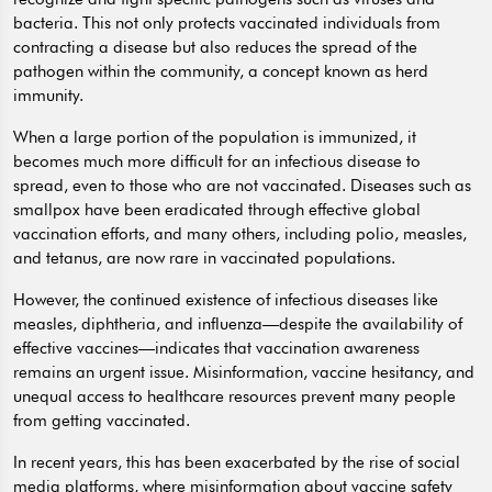
bacteria. This not only protects vaccinated individuals from
contracting a disease but also reduces the spread of the
pathogen within the community, a concept known as herd
immunity.
When a large portion of the population is immunized, it
becomes much more difficult for an infectious disease to
spread, even to those who are not vaccinated. Diseases such as
smallpox have been eradicated through effective global
vaccination efforts, and many others, including polio, measles,
and tetanus, are now rare in vaccinated populations.
However, the continued existence of infectious diseases like
measles, diphtheria, and influenza—despite the availability of
effective vaccines—indicates that vaccination awareness
remains an urgent issue. Misinformation, vaccine hesitancy, and
unequal access to healthcare resources prevent many people
from getting vaccinated.
In recent years, this has been exacerbated by the rise of social
media platforms, where misinformation about vaccine safety