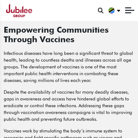
Empowering Communities
Through Vaccines
Infectious diseases have long been a significant threat to global
health, leading to countless deaths and illnesses across all age
groups. The development of vaccines is one of the most
important public health interventions in combating these
diseases, saving millions of lives each year.
Despite the availability of vaccines for many deadly diseases,
gaps in awareness and access have hindered global efforts to
eradicate or control these infections. Addressing these gaps
through vaccination awareness campaigns is vital to improving
public health and preventing future outbreaks.
Vaccines work by stimulating the body’s immune system to
recognize and fight specific pathogens such as viruses and