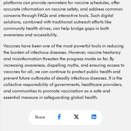
platforms can provide reminders for vaccine schedules, offer
accurate information on vaccine safety, and address common
concerns through FAQs and interactive tools. Such digital
solutions, combined with traditional outreach efforts like
community health drives, can help bridge gaps in both
awareness and accessibility.
Vaccines have been one of the most powerful tools in reducing
the burden of infectious diseases. However, vaccine hesitancy
and misinformation threaten the progress made so far. By
increasing awareness, dispelling myths, and ensuring access to
vaccines for all, we can continue to protect public health and
prevent future outbreaks of deadly infectious diseases. It is the
collective responsibility of governments, healthcare providers,
and communities to promote vaccination as a safe and
essential measure in safeguarding global health.
Share