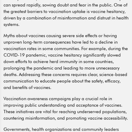
can spread rapidly, sowing doubt and fear in the public. One of
the greatest barriers to vaccination uptake is vaccine hesitancy,
driven by a combination of misinformation and distrust in health
systems.
Myths about vaccines causing severe side effects or having
unproven long-term consequences have led to a decline in
vaccination rates in some communities. For example, during the
COVID-19 pandemic, vaccine hesitancy significantly slowed
down efforts to achieve herd immunity in some countries,
prolonging the pandemic and leading to more unnecessary
deaths. Addressing these concerns requires clear, science-based
communication to educate people about the safety, efficacy,
and benefits of vaccines.
Vaccination awareness campaigns play a crucial role in
improving public understanding and acceptance of vaccines.
These initiatives are vital for reaching underserved populations,
countering misinformation, and promoting vaccine accessibility.
Governments, health organizations and community leaders