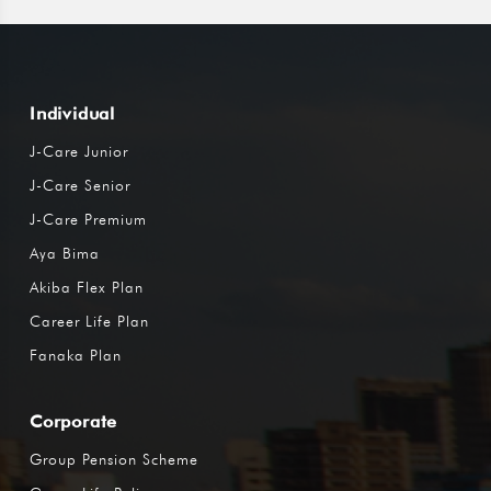
Individual
J-Care Junior
J-Care Senior
J-Care Premium
Aya Bima
Akiba Flex Plan
Career Life Plan
Fanaka Plan
Corporate
Group Pension Scheme