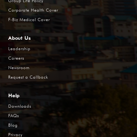
Group Life Policy
Corporate Health Cover
F-Biz Medical Cover
About Us
Leadership
Careers
Newsroom
Request a Callback
Help
Downloads
FAQs
Blog
Privacy