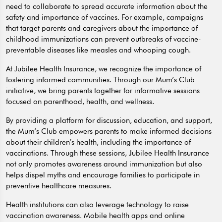
need to collaborate to spread accurate information about the
safety and importance of vaccines. For example, campaigns
that target parents and caregivers about the importance of
childhood immunizations can prevent outbreaks of vaccine-
preventable diseases like measles and whooping cough.
At Jubilee Health Insurance, we recognize the importance of
fostering informed communities. Through our Mum’s Club
initiative, we bring parents together for informative sessions
focused on parenthood, health, and wellness.
By providing a platform for discussion, education, and support,
the Mum’s Club empowers parents to make informed decisions
about their children’s health, including the importance of
vaccinations. Through these sessions, Jubilee Health Insurance
not only promotes awareness around immunization but also
helps dispel myths and encourage families to participate in
preventive healthcare measures.
Health institutions can also leverage technology to raise
vaccination awareness. Mobile health apps and online