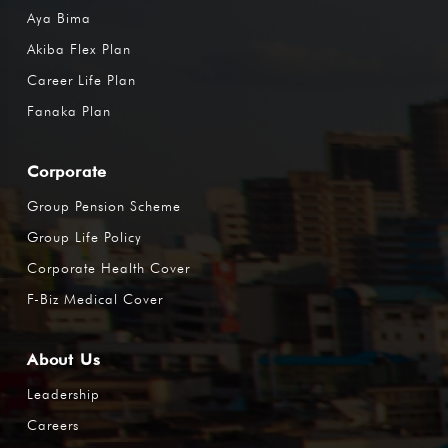
Aya Bima
Akiba Flex Plan
Career Life Plan
Fanaka Plan
Corporate
Group Pension Scheme
Group Life Policy
Corporate Health Cover
F-Biz Medical Cover
About Us
Leadership
Careers