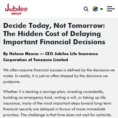
Decide Today, Not Tomorrow:
The Hidden Cost of Delaying
Important Financial Decisions
By Helena Mzena – CEO Jubilee Life Insurance
Corporation of Tanzania Limited
We often assume financial success is defined by the decisions we
make. In reality, it is just as often shaped by the decisions we
postpone.
Whether it is starting a savings plan, investing consistently,
building an emergency fund, writing a will, or taking up life
insurance, many of the most important steps toward long-term
financial security are delayed in favour of more immediate
priorities. The challenge is that time does not wait for certainty.