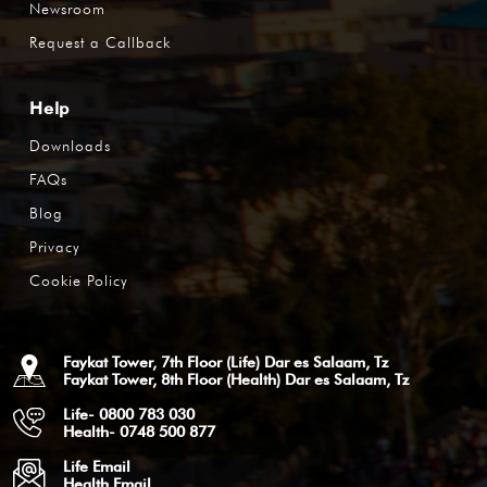
Newsroom
Request a Callback
Help
Downloads
FAQs
Blog
Privacy
Cookie Policy
Faykat Tower, 7th Floor (Life) Dar es Salaam, Tz
Faykat Tower, 8th Floor (Health) Dar es Salaam, Tz
Life- 0800 783 030
Health- 0748 500 877
Life Email
Health Email