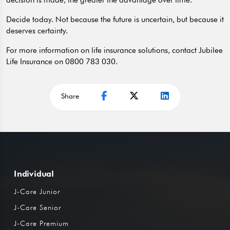
decision is made, the greater the advantage over time.
Decide today. Not because the future is uncertain, but because it
deserves certainty.
For more information on life insurance solutions, contact Jubilee
Life Insurance on 0800 783 030.
Share
Individual
J-Care Junior
J-Care Senior
J-Care Premium