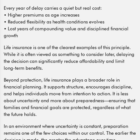
Every year of delay carries a quiet but real cost:
• Higher premiums as age increases
• Reduced flexibility as health conditions evolves
• Lost years of compounding value and disciplined financial
growth
Life insurance is one of the clearest examples of this principle.
While it is often viewed as something to consider later, delaying
the decision can significantly reduce affordability and limit
long-term benefits.
Beyond protection, life insurance plays a broader role in
financial planning. It supports structure, encourages discipline,
and helps individuals move from intention to action. It is less
about uncertainty and more about preparedness—ensuring that
families and financial goals are protected, regardless of what
the future holds.
In an environment where uncertainty is constant, preparation
remains one of the few choices within our control. The earlier the